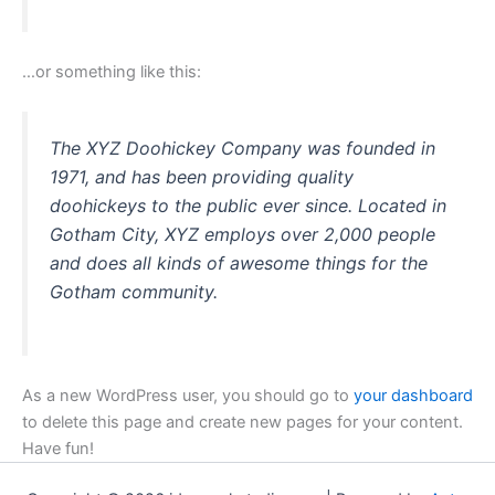
…or something like this:
The XYZ Doohickey Company was founded in
1971, and has been providing quality
doohickeys to the public ever since. Located in
Gotham City, XYZ employs over 2,000 people
and does all kinds of awesome things for the
Gotham community.
As a new WordPress user, you should go to
your dashboard
to delete this page and create new pages for your content.
Have fun!