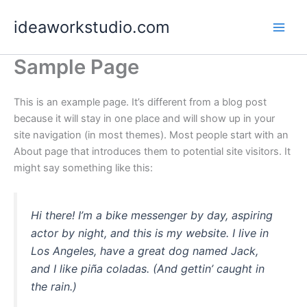
Skip
ideaworkstudio.com
to
content
Sample Page
This is an example page. It’s different from a blog post
because it will stay in one place and will show up in your
site navigation (in most themes). Most people start with an
About page that introduces them to potential site visitors. It
might say something like this:
Hi there! I’m a bike messenger by day, aspiring
actor by night, and this is my website. I live in
Los Angeles, have a great dog named Jack,
and I like piña coladas. (And gettin’ caught in
the rain.)