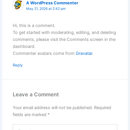
A WordPress Commenter
May 21, 2026 at 2:42 pm
Hi, this is a comment.
To get started with moderating, editing, and deleting
comments, please visit the Comments screen in the
dashboard.
Commenter avatars come from
Gravatar
.
Reply
Leave a Comment
Your email address will not be published.
Required
fields are marked
*
Type