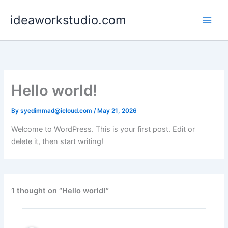
Skip
ideaworkstudio.com
to
content
Hello world!
By
syedimmad@icloud.com
/
May 21, 2026
Welcome to WordPress. This is your first post. Edit or
delete it, then start writing!
1 thought on “Hello world!”