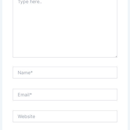
here..
Name*
Email*
Website